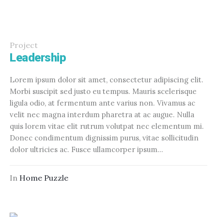
Project
Leadership
Lorem ipsum dolor sit amet, consectetur adipiscing elit.
Morbi suscipit sed justo eu tempus. Mauris scelerisque
ligula odio, at fermentum ante varius non. Vivamus ac
velit nec magna interdum pharetra at ac augue. Nulla
quis lorem vitae elit rutrum volutpat nec elementum mi.
Donec condimentum dignissim purus, vitae sollicitudin
dolor ultricies ac. Fusce ullamcorper ipsum...
In
Home Puzzle