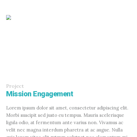
Project
Mission Engagement
Lorem ipsum dolor sit amet, consectetur adipiscing elit.
Morbi suscipit sed justo eu tempus. Mauris scelerisque
ligula odio, at fermentum ante varius non. Vivamus ac
velit nec magna interdum pharetra at ac augue. Nulla