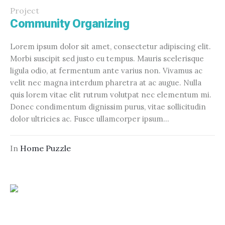
Project
Community Organizing
Lorem ipsum dolor sit amet, consectetur adipiscing elit.
Morbi suscipit sed justo eu tempus. Mauris scelerisque
ligula odio, at fermentum ante varius non. Vivamus ac
velit nec magna interdum pharetra at ac augue. Nulla
quis lorem vitae elit rutrum volutpat nec elementum mi.
Donec condimentum dignissim purus, vitae sollicitudin
dolor ultricies ac. Fusce ullamcorper ipsum...
In
Home Puzzle