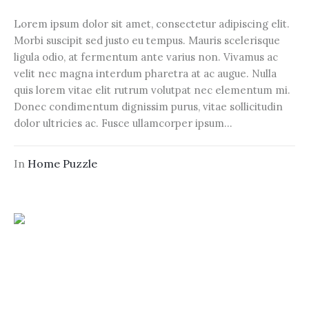
Lorem ipsum dolor sit amet, consectetur adipiscing elit.
Morbi suscipit sed justo eu tempus. Mauris scelerisque
ligula odio, at fermentum ante varius non. Vivamus ac
velit nec magna interdum pharetra at ac augue. Nulla
quis lorem vitae elit rutrum volutpat nec elementum mi.
Donec condimentum dignissim purus, vitae sollicitudin
dolor ultricies ac. Fusce ullamcorper ipsum...
In
Home Puzzle