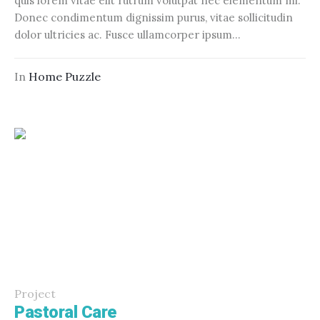
quis lorem vitae elit rutrum volutpat nec elementum mi.
Donec condimentum dignissim purus, vitae sollicitudin
dolor ultricies ac. Fusce ullamcorper ipsum...
In
Home Puzzle
Project
Pastoral Care