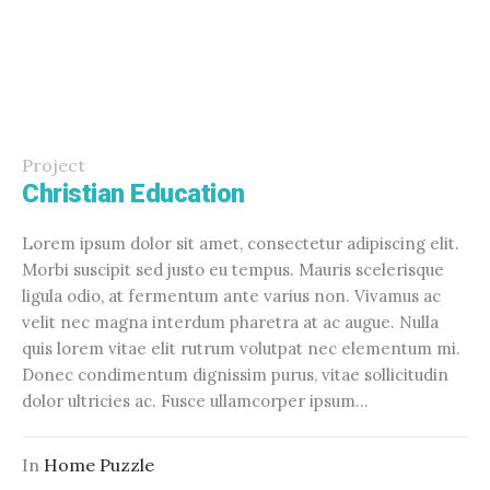
Project
Christian Education
Lorem ipsum dolor sit amet, consectetur adipiscing elit.
Morbi suscipit sed justo eu tempus. Mauris scelerisque
ligula odio, at fermentum ante varius non. Vivamus ac
velit nec magna interdum pharetra at ac augue. Nulla
quis lorem vitae elit rutrum volutpat nec elementum mi.
Donec condimentum dignissim purus, vitae sollicitudin
dolor ultricies ac. Fusce ullamcorper ipsum...
In
Home Puzzle