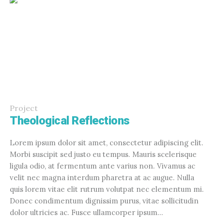
Project
Theological Reflections
Lorem ipsum dolor sit amet, consectetur adipiscing elit.
Morbi suscipit sed justo eu tempus. Mauris scelerisque
ligula odio, at fermentum ante varius non. Vivamus ac
velit nec magna interdum pharetra at ac augue. Nulla
quis lorem vitae elit rutrum volutpat nec elementum mi.
Donec condimentum dignissim purus, vitae sollicitudin
dolor ultricies ac. Fusce ullamcorper ipsum...