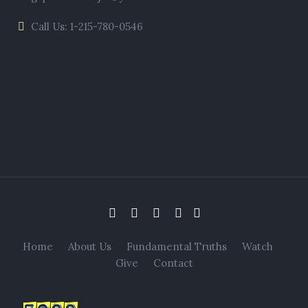
Call Us: 1-215-780-0546
Home
About Us
Fundamental Truths
Watch
Give
Contact