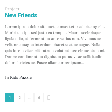
Project
New Friends
Lorem ipsum dolor sit amet, consectetur adipiscing elit.
Morbi suscipit sed justo eu tempus. Mauris scelerisque
ligula odio, at fermentum ante varius non. Vivamus ac
velit nec magna interdum pharetra at ac augue. Nulla
quis lorem vitae elit rutrum volutpat nec elementum mi.
Donec condimentum dignissim purus, vitae sollicitudin
dolor ultricies ac. Fusce ullamcorper ipsum...
In
Kids Puzzle
1
2
…
6