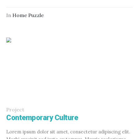
In
Home Puzzle
Project
Contemporary Culture
Lorem ipsum dolor sit amet, consectetur adipiscing elit.