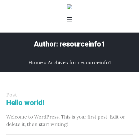
Author:
resourceinfo1
Home
»
Archives for resourceinfo1
Post
Hello world!
Welcome to WordPress. This is your first post. Edit or
delete it, then start writing!