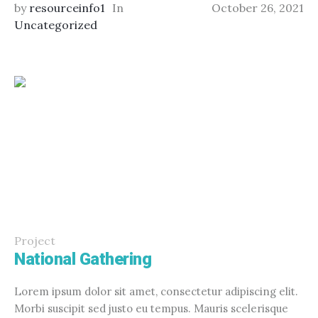
by
resourceinfo1
In
October 26, 2021
Uncategorized
Project
National Gathering
Lorem ipsum dolor sit amet, consectetur adipiscing elit.
Morbi suscipit sed justo eu tempus. Mauris scelerisque