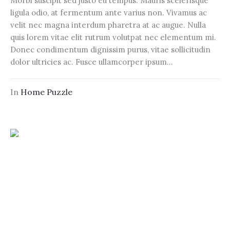
Morbi suscipit sed justo eu tempus. Mauris scelerisque
ligula odio, at fermentum ante varius non. Vivamus ac
velit nec magna interdum pharetra at ac augue. Nulla
quis lorem vitae elit rutrum volutpat nec elementum mi.
Donec condimentum dignissim purus, vitae sollicitudin
dolor ultricies ac. Fusce ullamcorper ipsum...
In
Home Puzzle