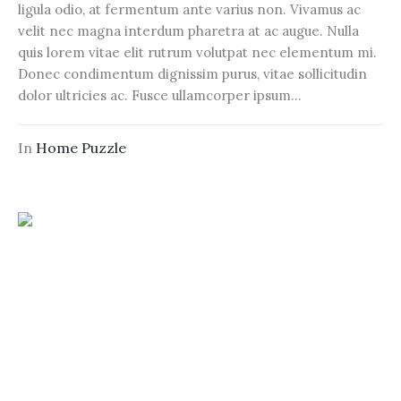
ligula odio, at fermentum ante varius non. Vivamus ac
velit nec magna interdum pharetra at ac augue. Nulla
quis lorem vitae elit rutrum volutpat nec elementum mi.
Donec condimentum dignissim purus, vitae sollicitudin
dolor ultricies ac. Fusce ullamcorper ipsum...
In
Home Puzzle