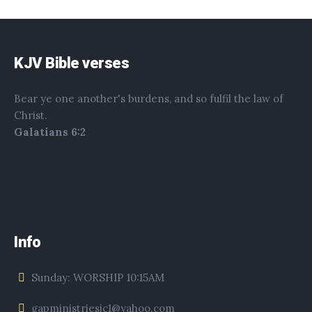
KJV Bible verses
Bear ye one another's burdens, and so fulfil the law of
Christ.
Galatians 6:2
Info
Sunday: WORSHIP 10:15AM
gapministriesjc1@yahoo.com