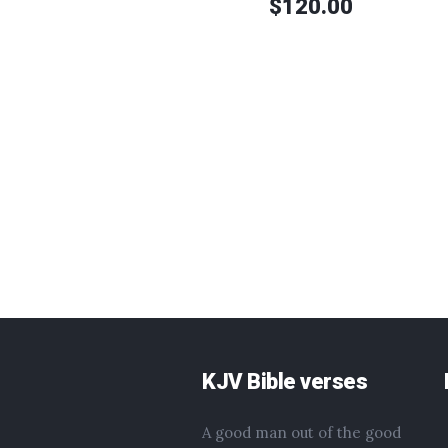
$
120.00
KJV Bible verses
A good man out of the good