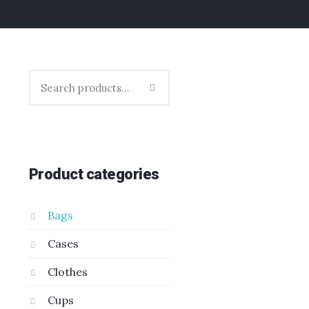
Product categories
Bags
Cases
Clothes
Cups