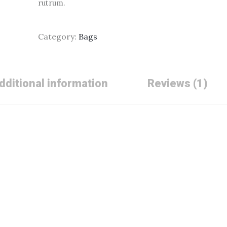
rutrum.
Category:
Bags
dditional information
Reviews (1)