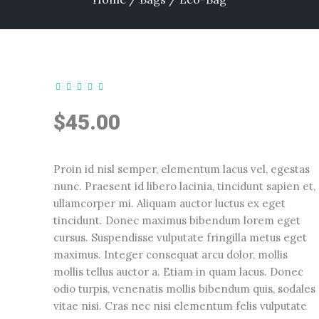
$
45.00
Proin id nisl semper, elementum lacus vel, egestas
nunc. Praesent id libero lacinia, tincidunt sapien et,
ullamcorper mi. Aliquam auctor luctus ex eget
tincidunt. Donec maximus bibendum lorem eget
cursus. Suspendisse vulputate fringilla metus eget
maximus. Integer consequat arcu dolor, mollis
mollis tellus auctor a. Etiam in quam lacus. Donec
odio turpis, venenatis mollis bibendum quis, sodales
vitae nisi. Cras nec nisi elementum felis vulputate