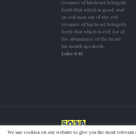
treasure of his heart bringeth
forth that which is good; and
an evil man out of the evil
treasure of his heart bringeth
forth that which is evil: for of
the abundance of the heart
his mouth speaketh.
Luke 6:45
We use cookies on our website to give you the most relevant
© 2021 Standing In the GAP Ministr