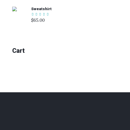
Sweatshirt
$
65.00
Cart