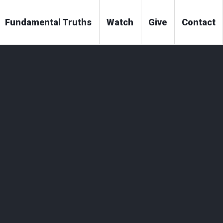
Fundamental Truths
Watch
Give
Contact