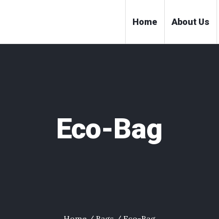
Home
About Us
Eco-Bag
Home
/
Bags
/ Eco-Bag