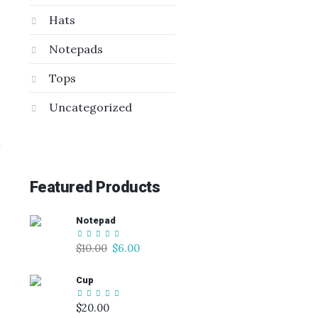
Hats
Notepads
Tops
Uncategorized
Featured Products
Notepad
Original
Current
$
10.00
$
6.00
price
price
Cup
was:
is:
$10.00.
$6.00.
$
20.00