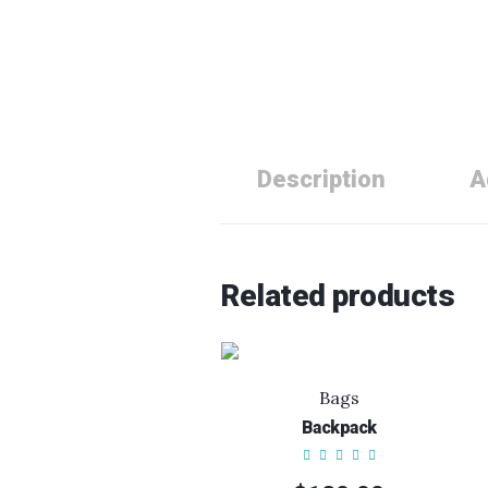
Description
A
Related products
Bags
Backpack