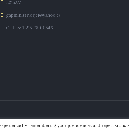
10:15AM
gapministriesjc1@yahoo.com
Call Us: 1-215-780-0546
 experience by remembering your preferences and repeat visits. 
ies of Jesus Christ