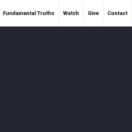
Fundamental Truths
Watch
Give
Contact