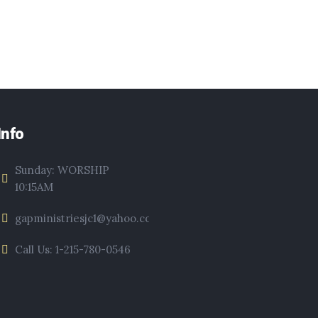
Info
Sunday: WORSHIP
10:15AM
gapministriesjc1@yahoo.com
Call Us: 1-215-780-0546