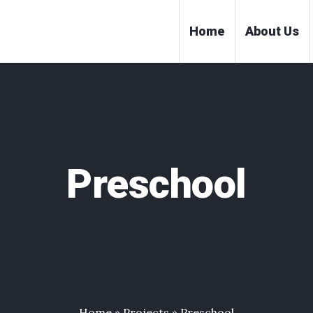
Home
About Us
Preschool
Home
»
Projects
»
Preschool