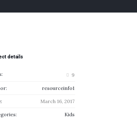
ect details
s:
9
or:
resourceinfo1
:
March 16, 2017
gories:
Kids