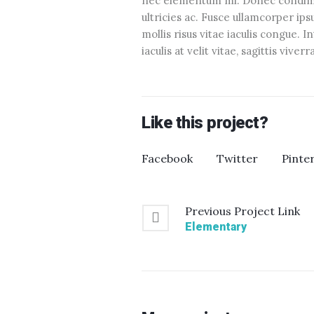
nec elementum mi. Donec condimen
ultricies ac. Fusce ullamcorper ip
mollis risus vitae iaculis congue. 
iaculis at velit vitae, sagittis viver
Like this project?
Facebook
Twitter
Pinte
Previous
Project
Link
Elementary