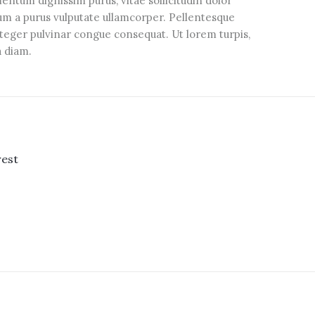
tum dignissim purus, vitae sollicitudin dolor
sum a purus vulputate ullamcorper. Pellentesque
Integer pulvinar congue consequat. Ut lorem turpis,
ra diam.
rest