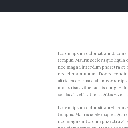
Lorem ipsum dolor sit amet, consec
tempus. Mauris scelerisque ligula 
nec magna interdum pharetra at ac 
nec elementum mi. Donec condimen
ultricies ac. Fusce ullamcorper ip
mollis risus vitae iaculis congue. 
iaculis at velit vitae, sagittis viver
Lorem ipsum dolor sit amet, consec
tempus. Mauris scelerisque ligula 
nec magna interdum pharetra at ac 