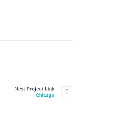
Next
Project
Link
Chicago