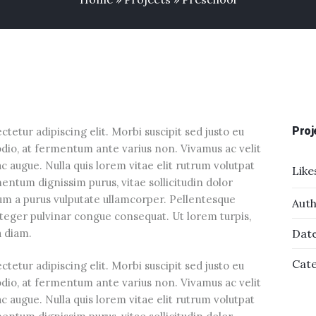
Proj
tetur adipiscing elit. Morbi suscipit sed justo eu
odio, at fermentum ante varius non. Vivamus ac velit
augue. Nulla quis lorem vitae elit rutrum volutpat
Like
tum dignissim purus, vitae sollicitudin dolor
sum a purus vulputate ullamcorper. Pellentesque
Auth
Integer pulvinar congue consequat. Ut lorem turpis,
ra diam.
Date
Cate
tetur adipiscing elit. Morbi suscipit sed justo eu
odio, at fermentum ante varius non. Vivamus ac velit
augue. Nulla quis lorem vitae elit rutrum volutpat