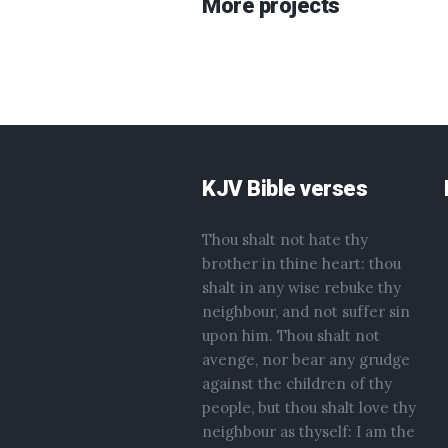
More projects
KJV Bible verses
Thou shalt not hate thy
brother in thine heart: thou
shalt in any wise rebuke thy
neighbour, and not suffer sin
upon him. Thou shalt not
avenge, nor bear any grudge
against the children of thy
people, but thou shalt love thy
neighbour as thyself: I am the